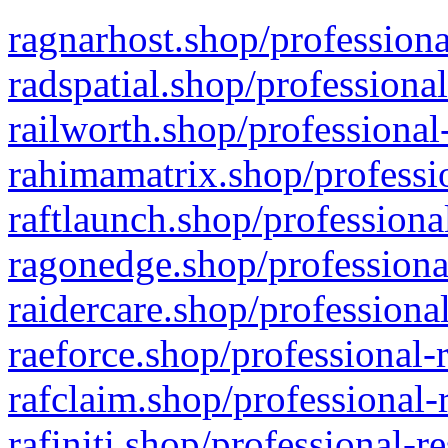
ragnarhost.shop/professiona
radspatial.shop/professiona
railworth.shop/professional
rahimamatrix.shop/professio
raftlaunch.shop/professiona
ragonedge.shop/professiona
raidercare.shop/professiona
raeforce.shop/professional-
rafclaim.shop/professional-
rafiniti.shop/professional-r