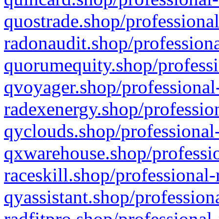
quostrade.shop/professional
radonaudit.shop/professiona
quorumequity.shop/professi
qvoyager.shop/professional-
radexenergy.shop/profession
qyclouds.shop/professional-
qxwarehouse.shop/professio
raceskill.shop/professional-
qyassistant.shop/profession
radfitpro.shop/professional