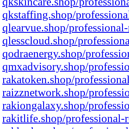
qkskincare.shop/professiona
qkstaffing.shop/professiona
qlearvue.shop/professional-
qlesscloud.shop/professiona
qodraenergy.shop/profession
qmxadvisory.shop/professio
rakatoken.shop/professional
raizznetwork.shop/professio
rakiongalaxy.shop/professio
rakitlife.shop/professional-