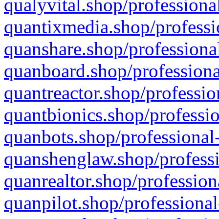
qualyvital.shop/professiona
quantixmedia.shop/professi
quanshare.shop/professional
quanboard.shop/professiona
quantreactor.shop/professio
quantbionics.shop/professio
quanbots.shop/professional-
quanshenglaw.shop/professi
quanrealtor.shop/profession
quanpilot.shop/professional