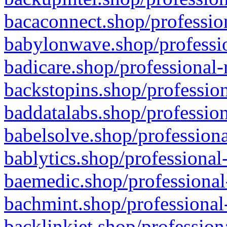
bacaconnect.shop/profession
babylonwave.shop/professio
badicare.shop/professional-
backstopins.shop/profession
baddatalabs.shop/profession
babelsolve.shop/professiona
bablytics.shop/professional
baemedic.shop/professional
bachmint.shop/professional
backlinkjet.shop/profession