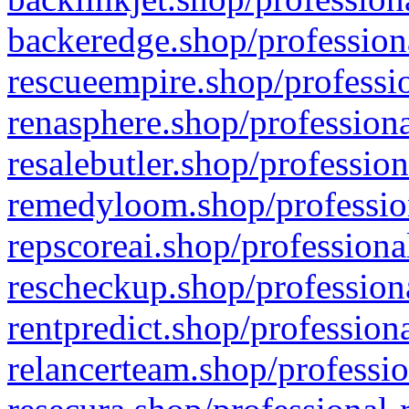
backeredge.shop/profession
rescueempire.shop/professio
renasphere.shop/professiona
resalebutler.shop/profession
remedyloom.shop/profession
repscoreai.shop/professiona
rescheckup.shop/professiona
rentpredict.shop/profession
relancerteam.shop/professio