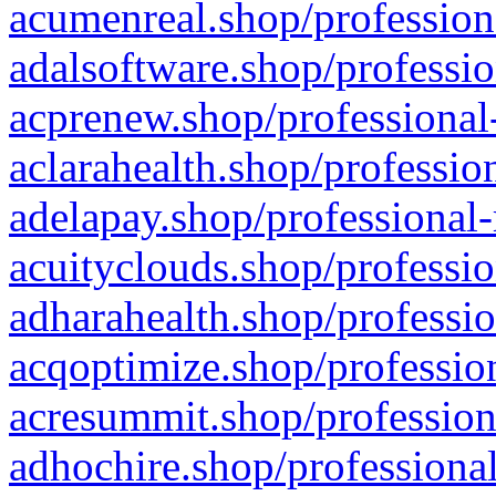
acumenreal.shop/profession
adalsoftware.shop/professio
acprenew.shop/professional
aclarahealth.shop/professio
adelapay.shop/professional-
acuityclouds.shop/professio
adharahealth.shop/professio
acqoptimize.shop/profession
acresummit.shop/profession
adhochire.shop/professional