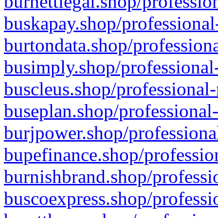
burnettlegal.shop/professio
buskapay.shop/professional
burtondata.shop/professiona
busimply.shop/professional-
buscleus.shop/professional-
buseplan.shop/professional-
burjpower.shop/professional
bupefinance.shop/profession
burnishbrand.shop/professio
buscoexpress.shop/professio