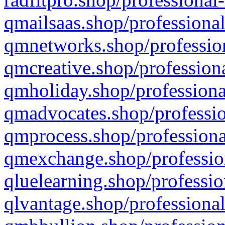
qmailsaas.shop/professional
qmnetworks.shop/profession
qmcreative.shop/professiona
qmholiday.shop/professiona
qmadvocates.shop/professio
qmprocess.shop/professiona
qmexchange.shop/profession
qluelearning.shop/professio
qlvantage.shop/professional