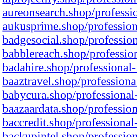
aureonsearch.shop/professio
aukusprime.shop/profession
badgesocial.shop/profession
babblereach.shop/profession
badahire.shop/professional-
baaztravel.shop/professiona
babycura.shop/professional-
baazaardata.shop/profession
baccredit.shop/professional
backupintel.shop/profession