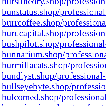
bursttheory.shop/profession
bunstatus.shop/professional
burrcoffee.shop/professiona
burqcapital.shop/profession
bushpilot.shop/professional
bunnarium.shop/professiona
burmillacats.shop/professio
bundlyst.shop/professional-
bullseyebyte.shop/professio
bulcomed.shop/professional