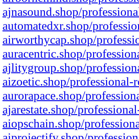
ajnasound.shop/professional
automatedxr.shop/profession
airworthycap.shop/professio
auracentric.shop/profession
ajlitygroup.shop/profession
aizoetic.shop/professional-
aurorapace.shop/professiona
ajarestate.shop/professional
aiopschain.shop/professiona
aiprojectify.shop/profession