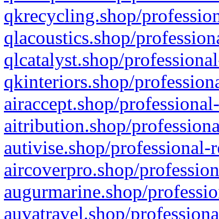
qkrecycling.shop/profession
qlacoustics.shop/profession
qlcatalyst.shop/professional
qkinteriors.shop/profession
airaccept.shop/professional
aitribution.shop/professiona
autivise.shop/professional-
aircoverpro.shop/profession
augurmarine.shop/professio
auvatravel.shop/professiona