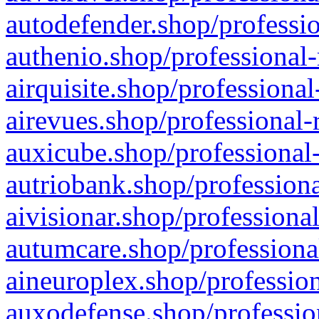
autodefender.shop/professio
authenio.shop/professional-
airquisite.shop/professional
airevues.shop/professional-
auxicube.shop/professional-
autriobank.shop/professiona
aivisionar.shop/professiona
autumcare.shop/professiona
aineuroplex.shop/profession
auxodefense.shop/professio