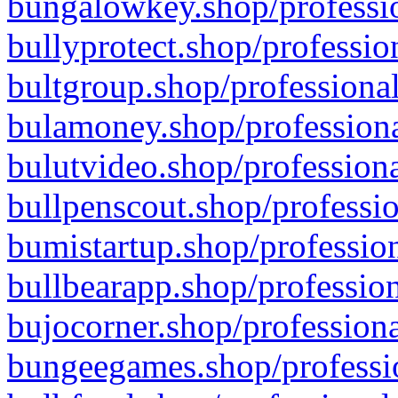
bungalowkey.shop/professio
bullyprotect.shop/professio
bultgroup.shop/professional
bulamoney.shop/professiona
bulutvideo.shop/professiona
bullpenscout.shop/professio
bumistartup.shop/profession
bullbearapp.shop/profession
bujocorner.shop/professiona
bungeegames.shop/professio