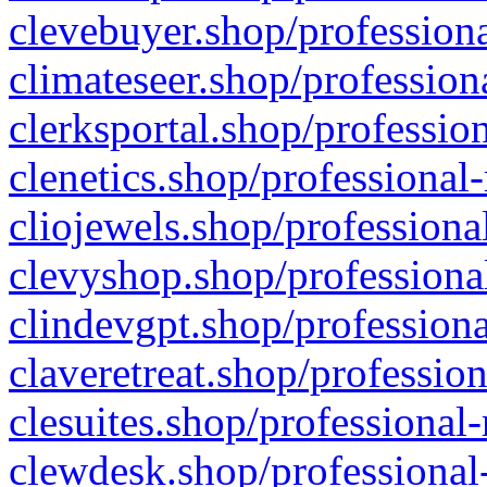
clevebuyer.shop/professiona
climateseer.shop/profession
clerksportal.shop/professio
clenetics.shop/professional
cliojewels.shop/professiona
clevyshop.shop/professional
clindevgpt.shop/professiona
claveretreat.shop/profession
clesuites.shop/professional-
clewdesk.shop/professional-