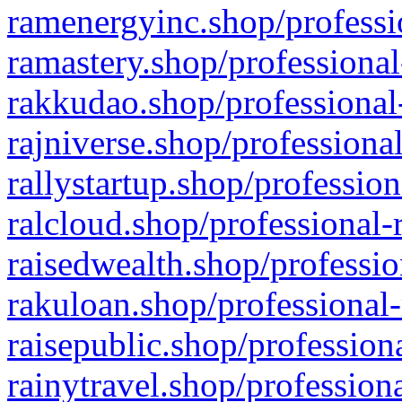
ramenergyinc.shop/professi
ramastery.shop/professional
rakkudao.shop/professional
rajniverse.shop/professiona
rallystartup.shop/profession
ralcloud.shop/professional-
raisedwealth.shop/professio
rakuloan.shop/professional-
raisepublic.shop/profession
rainytravel.shop/profession