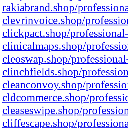
rakiabrand.shop/professiona
clevrinvoice.shop/professio
clickpact.shop/professional
clinicalmaps.shop/professio
cleoswap.shop/professional-
clinchfields.shop/professio
cleanconvoy.shop/professio
cldcommerce.shop/professio
cleaseswipe.shop/profession
cliffescape.shop/profession