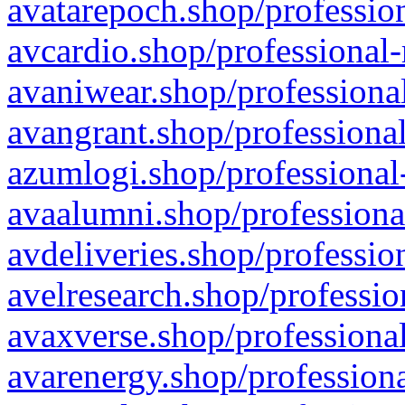
avatarepoch.shop/profession
avcardio.shop/professional-
avaniwear.shop/professional
avangrant.shop/professional
azumlogi.shop/professional
avaalumni.shop/professiona
avdeliveries.shop/professio
avelresearch.shop/professio
avaxverse.shop/professional
avarenergy.shop/professiona