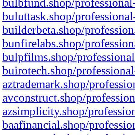
bulbfund.shop/professional-
buluttask.shop/professional
builderbeta.shop/profession
bunfirelabs.shop/profession
bulpfilms.shop/professional
buirotech.shop/professional
aztrademark.shop/profession
avconstruct.shop/profession
azsimplicity.shop/professio
baafinancial.shop/professio