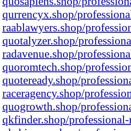
quosapiens.shop/professiona
qurrencyx.shop/professional
raablawyers.shop/profession
quotalyzer.shop/professiona
radavenue.shop/professional
quoromtech.shop/profession
quoteready.shop/professiona
raceragency.shop/profession
quogrowth.shop/professiona
qkfinder.shop/professional-