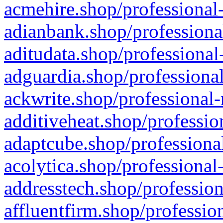
acmehire.shop/professional-
adianbank.shop/professiona
aditudata.shop/professional
adguardia.shop/professional
ackwrite.shop/professional-
additiveheat.shop/professio
adaptcube.shop/professional
acolytica.shop/professional
addresstech.shop/profession
affluentfirm.shop/professio