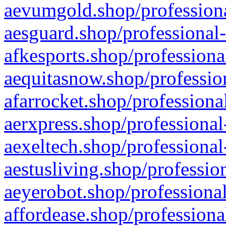
aevumgold.shop/professiona
aesguard.shop/professional-
afkesports.shop/professiona
aequitasnow.shop/profession
afarrocket.shop/professiona
aerxpress.shop/professional
aexeltech.shop/professional
aestusliving.shop/professio
aeyerobot.shop/professional
affordease.shop/professiona