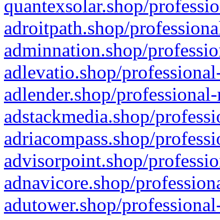
quantexsolar.shop/professio
adroitpath.shop/professiona
adminnation.shop/professio
adlevatio.shop/professional
adlender.shop/professional-
adstackmedia.shop/professi
adriacompass.shop/professi
advisorpoint.shop/professio
adnavicore.shop/professiona
adutower.shop/professional-