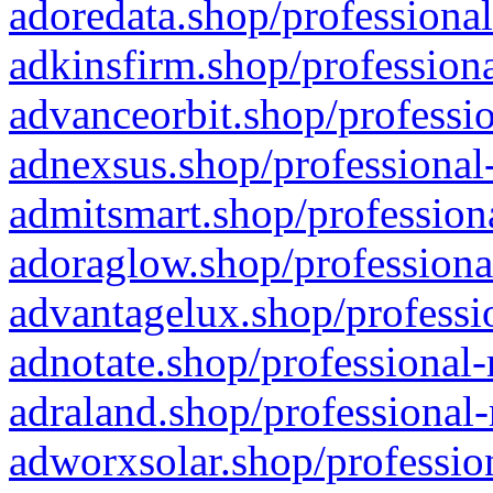
adoredata.shop/professional
adkinsfirm.shop/professiona
advanceorbit.shop/professio
adnexsus.shop/professional-
admitsmart.shop/professiona
adoraglow.shop/professiona
advantagelux.shop/professio
adnotate.shop/professional-
adraland.shop/professional-
adworxsolar.shop/profession