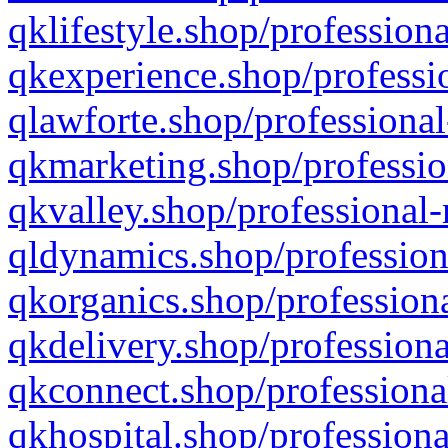
qklifestyle.shop/professiona
qkexperience.shop/professio
qlawforte.shop/professional
qkmarketing.shop/professio
qkvalley.shop/professional-
qldynamics.shop/profession
qkorganics.shop/professiona
qkdelivery.shop/professiona
qkconnect.shop/professiona
qkhospital.shop/professiona