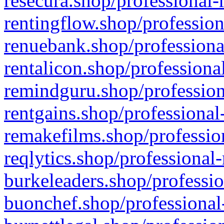
resecura.shop/professional-
rentingflow.shop/profession
renuebank.shop/professiona
rentalicon.shop/professiona
remindguru.shop/profession
rentgains.shop/professional
remakefilms.shop/profession
reqlytics.shop/professional
burkeleaders.shop/professio
buonchef.shop/professional