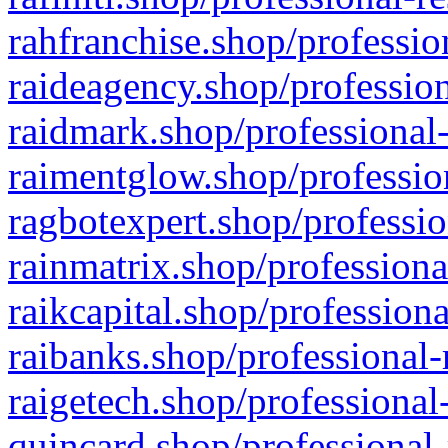
rahfranchise.shop/professio
raideagency.shop/profession
raidmark.shop/professional-
raimentglow.shop/professio
ragbotexpert.shop/professio
rainmatrix.shop/professiona
raikcapital.shop/professiona
raibanks.shop/professional-
raigetech.shop/professional
quincard.shop/professional-