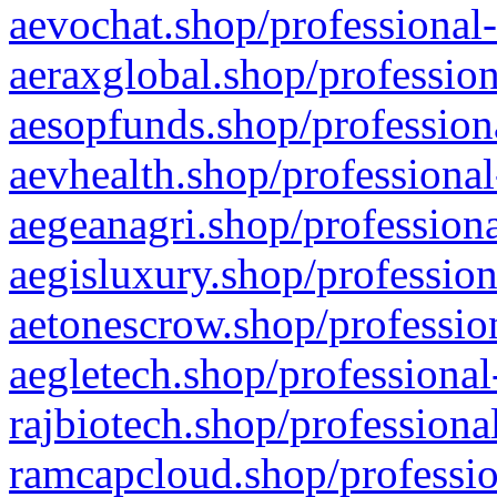
aevochat.shop/professional-
aeraxglobal.shop/profession
aesopfunds.shop/professiona
aevhealth.shop/professional
aegeanagri.shop/professiona
aegisluxury.shop/profession
aetonescrow.shop/profession
aegletech.shop/professional
rajbiotech.shop/professiona
ramcapcloud.shop/professio