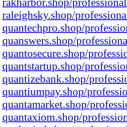
rakharbor.shop/professional
raleighsky.shop/professiona
quantechpro.shop/professio
quanswers.shop/professiona
quantosecure.shop/professio
quantstartup.shop/professio
quantizebank.shop/professio
quantiumpay.shop/professio
quantamarket.shop/professi
quantaxiom.shop/profession