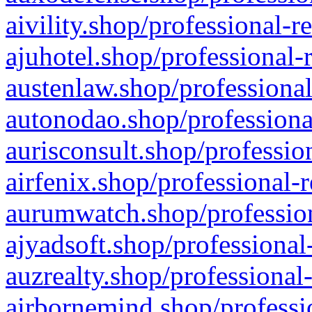
aivility.shop/professional-r
ajuhotel.shop/professional-
austenlaw.shop/professional
autonodao.shop/professiona
aurisconsult.shop/professio
airfenix.shop/professional-
aurumwatch.shop/profession
ajyadsoft.shop/professional
auzrealty.shop/professional
airbornemind.shop/professi