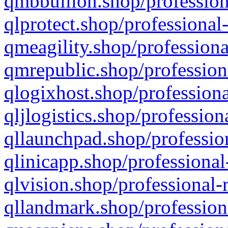
qmbbullion.shop/profession
qlprotect.shop/professional
qmeagility.shop/professiona
qmrepublic.shop/profession
qlogixhost.shop/professiona
qljlogistics.shop/profession
qllaunchpad.shop/profession
qlinicapp.shop/professional
qlvision.shop/professional-
qllandmark.shop/profession